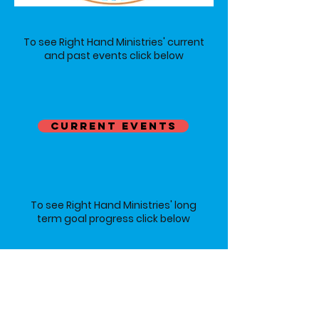
To see Right Hand Ministries' current
and past events click below
CURRENT EVENTS
To see Right Hand Ministries' long
term goal progress click below
LONG-TERM GOALS