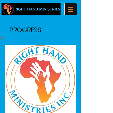
PROGRESS