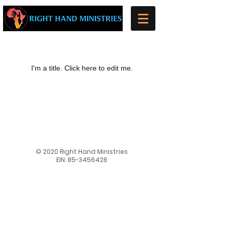
My Items
I'm a title. ​Click here to edit me.
​​Follow us on our
social media
pages to stay up
to date and see
even more!
© 2020 Right Hand Ministries
EIN:
85-3456428